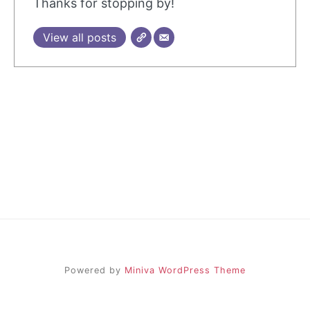
Thanks for stopping by!
View all posts
Powered by
Miniva WordPress Theme