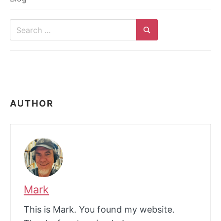
Search
for:
Search
AUTHOR
Mark
This is Mark. You found my website.