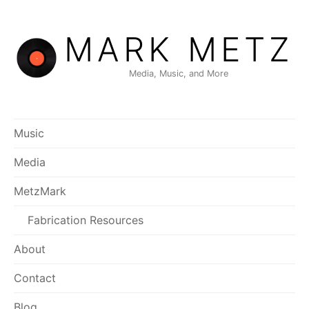
Skip
to
MARK METZ
content
Media, Music, and More
Music
Media
MetzMark
Fabrication Resources
About
Contact
Blog